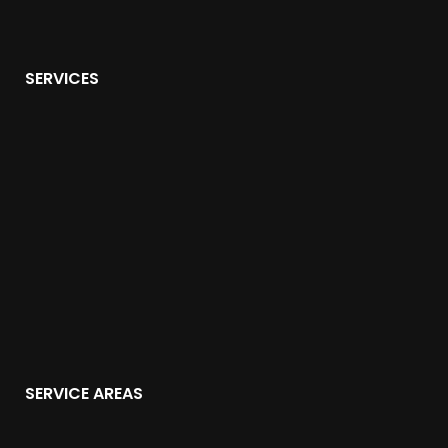
SERVICES
SERVICE AREAS