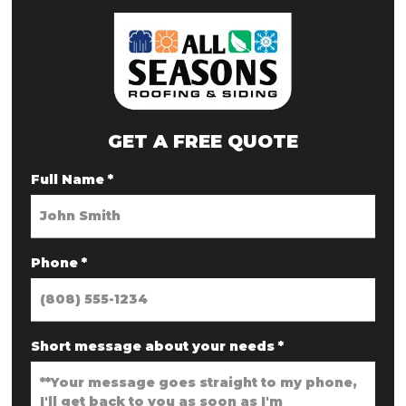
GET A FREE QUOTE
Full Name
*
Phone
*
Short message about your needs
*