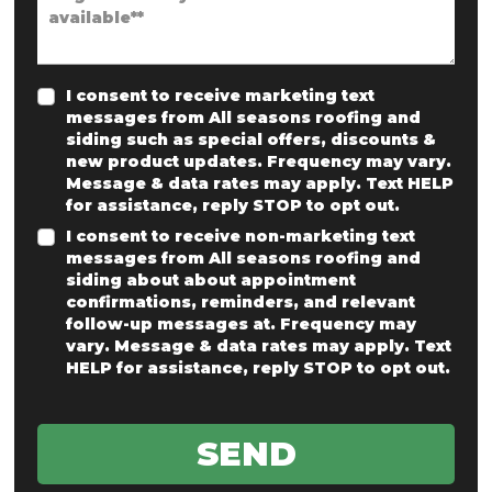
I consent to receive marketing text
messages from All seasons roofing and
siding such as special offers, discounts &
new product updates. Frequency may vary.
Message & data rates may apply. Text HELP
for assistance, reply STOP to opt out.
I consent to receive non-marketing text
messages from All seasons roofing and
siding about about appointment
confirmations, reminders, and relevant
follow-up messages at. Frequency may
vary. Message & data rates may apply. Text
HELP for assistance, reply STOP to opt out.
SEND