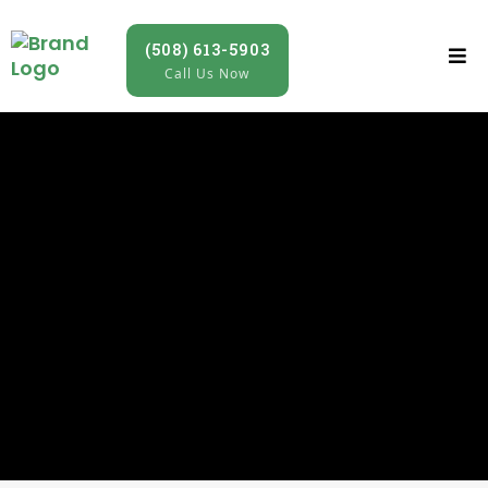
(508) 613-5903
Call Us Now