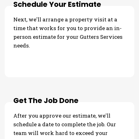
Schedule Your Estimate
Next, we'll arrange a property visit at a
time that works for you to provide an in-
person estimate for your Gutters Services
needs.
Get The Job Done
After you approve our estimate, we'll
schedule a date to complete the job. Our
team will work hard to exceed your