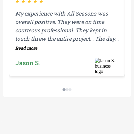
★
★
★
★
★
My experience with All Seasons was
F
overall positive. They were on time
g
courteous professional. They kept in
y
touch threw the entire project. . The day
w
they replaced my roof. They showed up
B
Read more
R
on time and completed the job in one day
w
Jason S.
which was amazing. They were
i
prepared with materials for any extras
a
that came up as they stripped the roof
r
and found damaged wood. I would
f
definitely recommend them for any
project on your home.
THE PROCESS