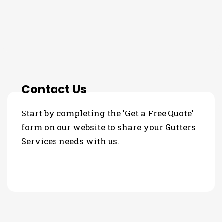
3 Step Process For Your
Gutters Services Needs
Contact Us
Start by completing the 'Get a Free Quote'
form on our website to share your Gutters
Services needs with us.