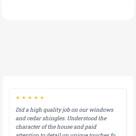
What Our Customers Have to Say About Us!
★
★
★
★
★
Did a high quality job on our windows
M
and cedar shingles. Understood the
b
character of the house and paid
a
attention to detail on unique touches for