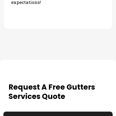
expectations!
Request A Free Gutters
Services Quote