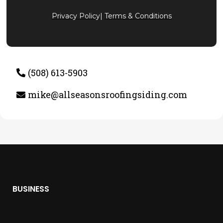
Privacy Policy
|
Terms & Conditions
(508) 613-5903
mike@allseasonsroofingsiding.com
BUSINESS