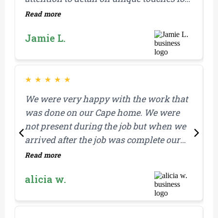
our home.
Read more
R
M
Jamie L.
i
a
r
r
★
★
★
★
★
We were very happy with the work that
I
was done on our Cape home. We were
t
not present during the job but when we
t
arrived after the job was complete our
s
property was clean and everything
r
Read more
R
looked great. We also felt like the work
alicia w.
was done promptly after the estimate
was received.