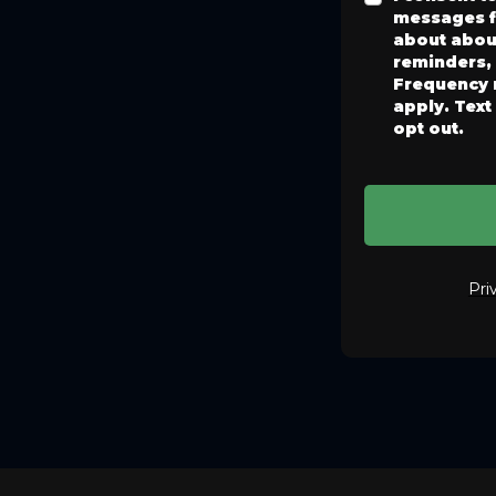
messages f
about abou
reminders,
Frequency 
apply. Text
opt out.
Pri