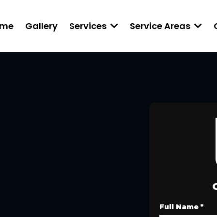
ome
Gallery
Services
Service Areas
Full Name
*