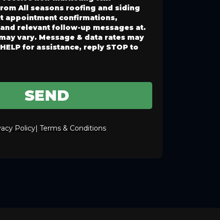
rom All seasons roofing and siding
t appointment confirmations,
 and relevant follow-up messages at.
may vary. Message & data rates may
 HELP for assistance, reply STOP to
SEND
vacy Policy
|
Terms & Conditions