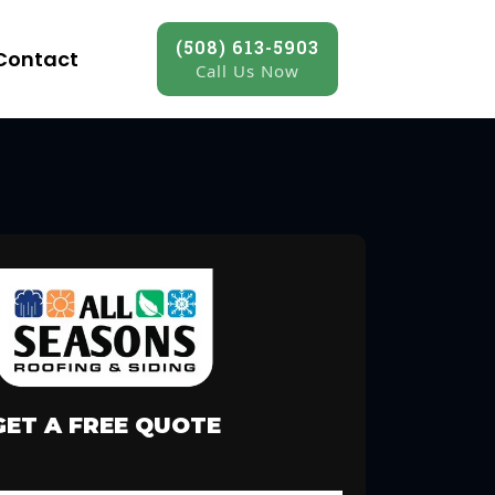
(508) 613-5903
Contact
Call Us Now
GET A FREE QUOTE