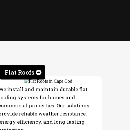
Flat Roofs
We install and maintain durable flat
roofing systems for homes and
commercial properties. Our solutions
provide reliable weather resistance,
energy efficiency, and long-lasting
protection.