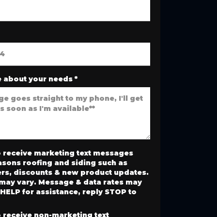
 about your needs
*
o receive marketing text messages
asons roofing and siding such as
ers, discounts & new product updates.
may vary. Message & data rates may
 HELP for assistance, reply STOP to
o receive non-marketing text