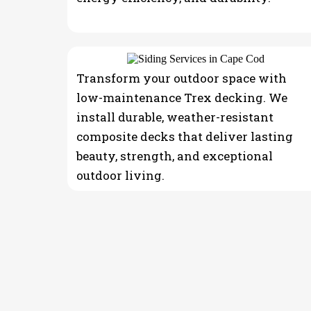
Transform your outdoor space with
low-maintenance Trex decking. We
install durable, weather-resistant
composite decks that deliver lasting
beauty, strength, and exceptional
outdoor living.
THE PROCESS