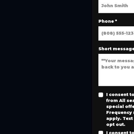
Phone
*
Short message
I consent t
from All se
special off
Frequency 
apply. Text
opt out.
I consent t