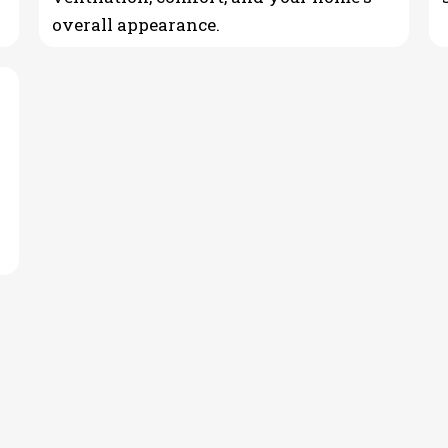
overall appearance.