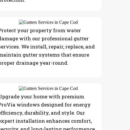
Protect your property from water
damage with our professional gutter
services. We install, repair, replace, and
maintain gutter systems that ensure
proper drainage year-round.
Upgrade your home with premium
ProVia windows designed for energy
efficiency, durability, and style. Our
expert installation enhances comfort,
security, and long-lasting performance.