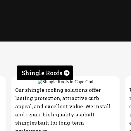
Shingle Roofs
Our shingle roofing solutions offer
lasting protection, attractive curb
appeal, and excellent value. We install
and repair high-quality asphalt
shingles built for long-term
performance.