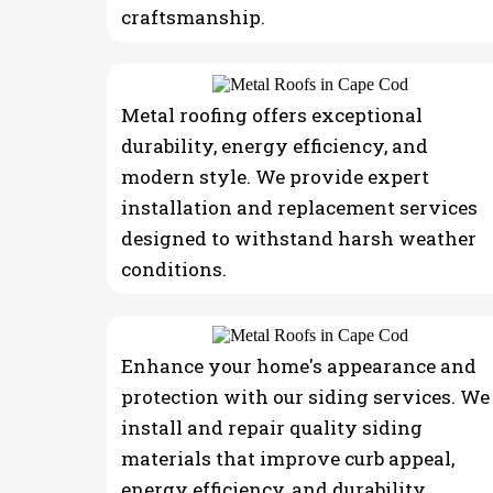
craftsmanship.
Metal roofing offers exceptional
durability, energy efficiency, and
modern style. We provide expert
installation and replacement services
designed to withstand harsh weather
conditions.
Enhance your home's appearance and
protection with our siding services. We
install and repair quality siding
materials that improve curb appeal,
energy efficiency, and durability.