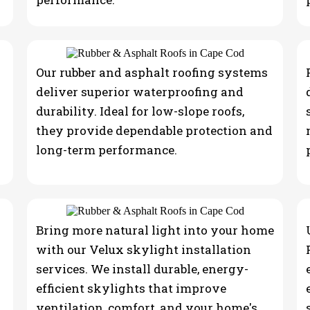
Our rubber and asphalt roofing systems
deliver superior waterproofing and
durability. Ideal for low-slope roofs,
they provide dependable protection and
long-term performance.
Bring more natural light into your home
with our Velux skylight installation
services. We install durable, energy-
efficient skylights that improve
ventilation, comfort, and your home's