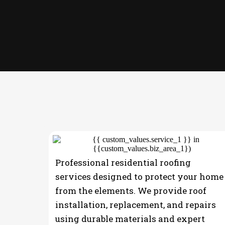
OUR SERVICES
Professional residential roofing
services designed to protect your home
from the elements. We provide roof
installation, replacement, and repairs
using durable materials and expert