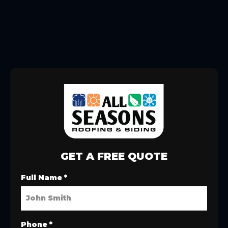
GET A FREE QUOTE
Full Name
*
Phone
*