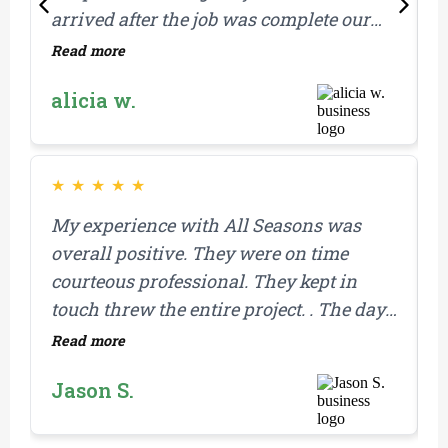
arrived after the job was complete our
s
property was clean and everything
r
Read more
R
looked great. We also felt like the work
alicia w.
was done promptly after the estimate
was received.
★
★
★
★
★
My experience with All Seasons was
F
overall positive. They were on time
g
courteous professional. They kept in
y
touch threw the entire project. . The day
w
they replaced my roof. They showed up
B
Read more
R
on time and completed the job in one day
w
Jason S.
which was amazing. They were
i
prepared with materials for any extras
a