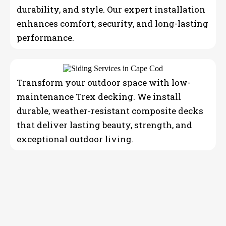
durability, and style. Our expert installation
enhances comfort, security, and long-lasting
performance.
Transform your outdoor space with low-
maintenance Trex decking. We install
durable, weather-resistant composite decks
that deliver lasting beauty, strength, and
exceptional outdoor living.