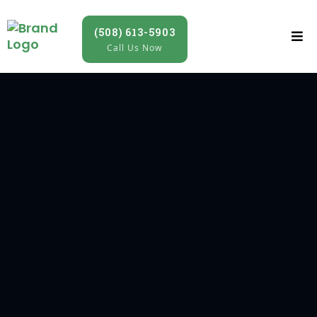
(508) 613-5903
Call Us Now