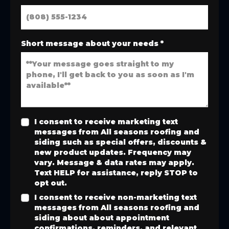
Short message about your needs
*
I consent to receive marketing text
messages from All seasons roofing and
siding such as special offers, discounts &
new product updates. Frequency may
vary. Message & data rates may apply.
Text HELP for assistance, reply STOP to
opt out.
I consent to receive non-marketing text
messages from All seasons roofing and
siding about about appointment
confirmations, reminders, and relevant