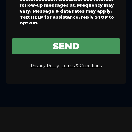
follow-up messages at. Frequency may
vary. Message & data rates may apply.
Text HELP for assistance, reply STOP to
opt out.
SEND
Privacy Policy
|
Terms & Conditions