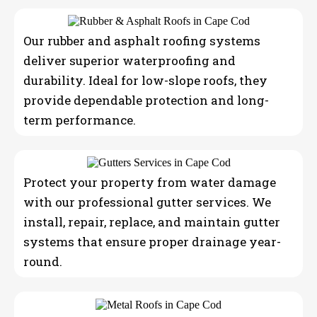
Our rubber and asphalt roofing systems
deliver superior waterproofing and
durability. Ideal for low-slope roofs, they
provide dependable protection and long-
term performance.
Protect your property from water damage
with our professional gutter services. We
install, repair, replace, and maintain gutter
systems that ensure proper drainage year-
round.