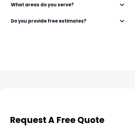
What areas do you serve?
Do you provide free estimates?
Request A Free Quote