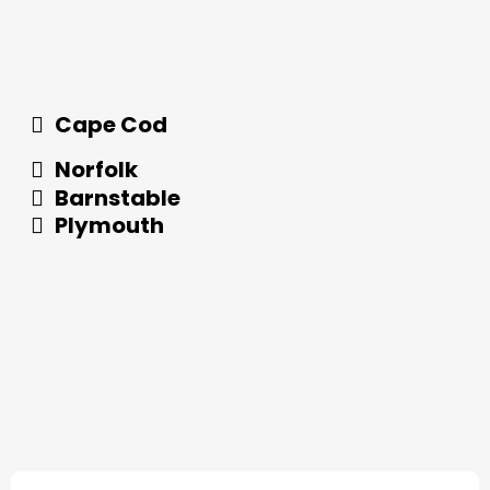
Cape Cod
Norfolk
Barnstable
Plymouth
What Our Customers Have to Say About Us!