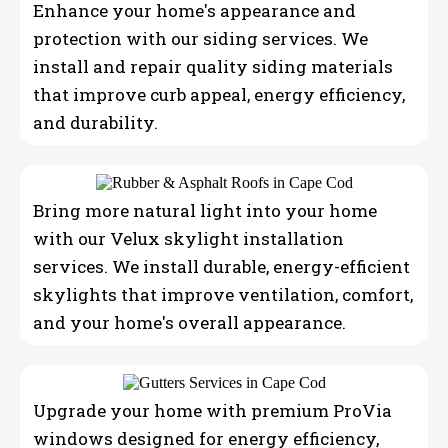
Enhance your home's appearance and
protection with our siding services. We
install and repair quality siding materials
that improve curb appeal, energy efficiency,
and durability.
Bring more natural light into your home
with our Velux skylight installation
services. We install durable, energy-efficient
skylights that improve ventilation, comfort,
and your home's overall appearance.
Upgrade your home with premium ProVia
windows designed for energy efficiency,