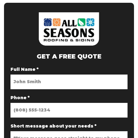
GET A FREE QUOTE
Full Name
*
Phone
*
Short message about your needs
*