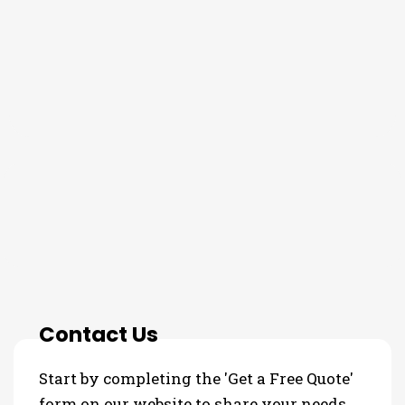
THE PROCESS
Contact Us
Start by completing the 'Get a Free Quote'
form on our website to share your needs