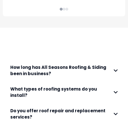
that came up as they stripped the roof
r
and found damaged wood. I would
f
definitely recommend them for any
project on your home.
FREQUENTLY ASKED QUESTIONS
How long has All Seasons Roofing & Siding
been in business?
What types of roofing systems do you
install?
Do you offer roof repair and replacement
services?