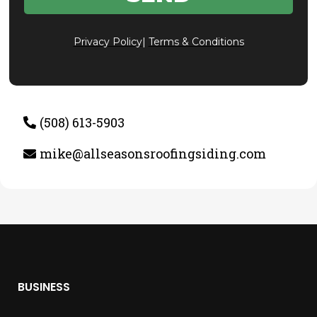
Privacy Policy
|
Terms & Conditions
(508) 613-5903
mike@allseasonsroofingsiding.com
BUSINESS