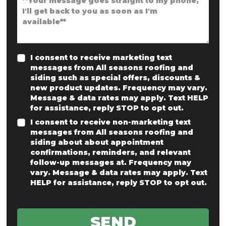
I consent to receive marketing text
messages from All seasons roofing and
siding such as special offers, discounts &
new product updates. Frequency may vary.
Message & data rates may apply. Text HELP
for assistance, reply STOP to opt out.
I consent to receive non-marketing text
messages from All seasons roofing and
siding about about appointment
confirmations, reminders, and relevant
follow-up messages at. Frequency may
vary. Message & data rates may apply. Text
HELP for assistance, reply STOP to opt out.
SEND