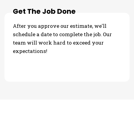
Get The Job Done
After you approve our estimate, we'll
schedule a date to complete the job. Our
team will work hard to exceed your
expectations!
PHOTO GALLERY