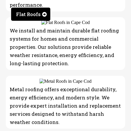
performance.
Flat Roofs
We install and maintain durable flat roofing
systems for homes and commercial
properties. Our solutions provide reliable
weather resistance, energy efficiency, and
long-lasting protection.
Metal roofing offers exceptional durability,
energy efficiency, and modern style. We
provide expert installation and replacement
services designed to withstand harsh
weather conditions.