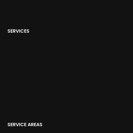
SERVICES
SERVICE AREAS