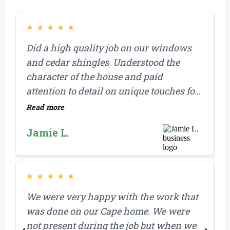
★
★
★
★
★
Did a high quality job on our windows
M
and cedar shingles. Understood the
b
character of the house and paid
a
attention to detail on unique touches for
our home.
Read more
R
M
Jamie L.
i
a
r
r
★
★
★
★
★
We were very happy with the work that
I
was done on our Cape home. We were
t
not present during the job but when we
t