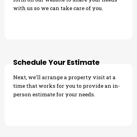
with us so we can take care of you.
Schedule Your Estimate
Next, we'll arrange a property visit at a
time that works for you to provide an in-
person estimate for your needs.