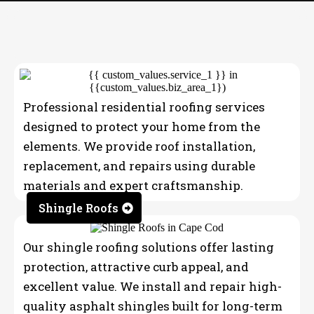
OUR SERVICES
Professional residential roofing services
designed to protect your home from the
elements. We provide roof installation,
replacement, and repairs using durable
materials and expert craftsmanship.
Shingle Roofs
Our shingle roofing solutions offer lasting
protection, attractive curb appeal, and
excellent value. We install and repair high-
quality asphalt shingles built for long-term